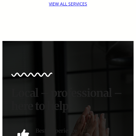
VIEW ALL SERVICES
Local – professional –
here to help
Best Experience