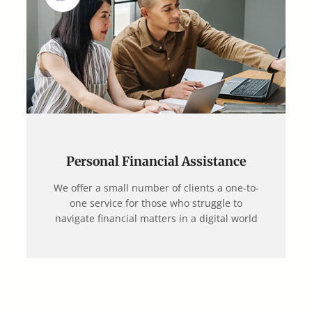
Personal Financial Assistance
We offer a small number of clients a one-to-
one service for those who struggle to
navigate financial matters in a digital world