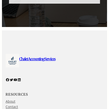
Chalet Accounting Services
Facebook
Twitter
YouTube
LinkedIn
RESOURCES
About
Contact