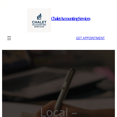
Skip
to
content
Chalet Accounting Services
GET APPOINTMENT
Local –