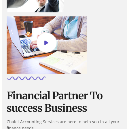
Financial Partner To
success Business
Chalet Accounting Services are here to help you in all your
finance needs