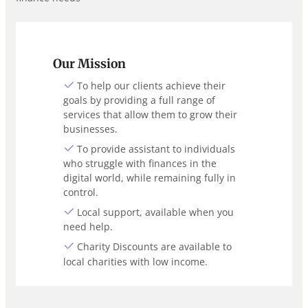
Our Mission
To help our clients achieve their
goals by providing a full range of
services that allow them to grow their
businesses.
To provide assistant to individuals
who struggle with finances in the
digital world, while remaining fully in
control.
Local support, available when you
need help.
Charity Discounts are available to
local charities with low income.