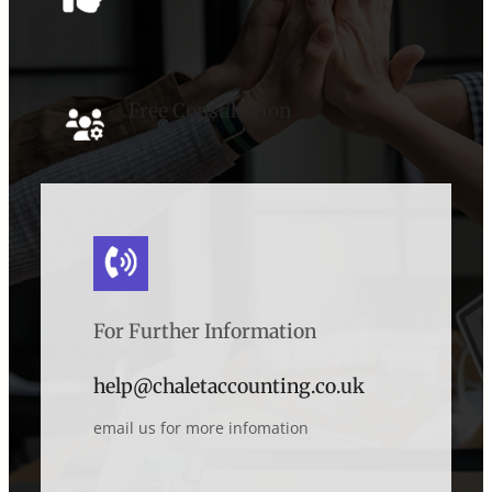
Free Consultation
For Further Information
help@chaletaccounting.co.uk
email us for more infomation