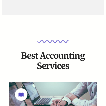
Best Accounting
Services