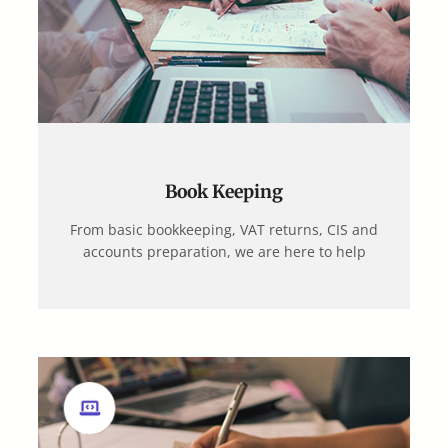
Book Keeping
From basic bookkeeping, VAT returns, CIS and
accounts preparation, we are here to help