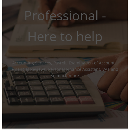
Professional -
Here to help
Accounting Services, Payroll, Examination of Accounts,
Financial Reviews, Personal Finance Assistant, VAT and
so much more