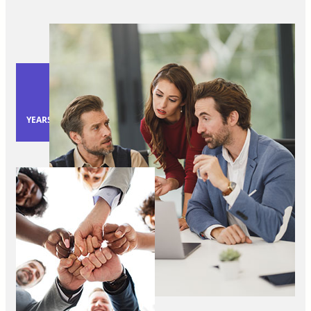
40
YEARS OF EXPERIENCE