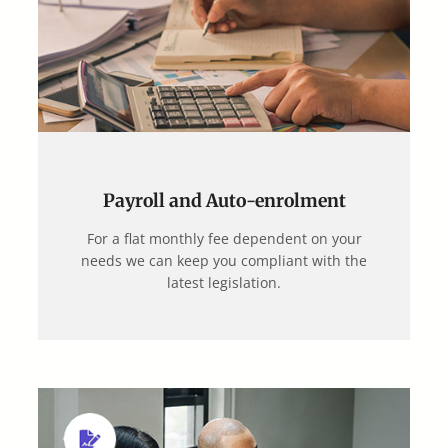
Payroll and Auto-enrolment
For a flat monthly fee dependent on your
needs we can keep you compliant with the
latest legislation.