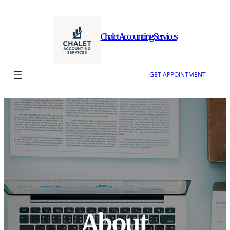
Skip
to
content
Chalet Accounting Services
GET APPOINTMENT
About