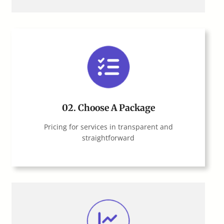
02.
Choose A Package
Pricing for services in transparent and
straightforward