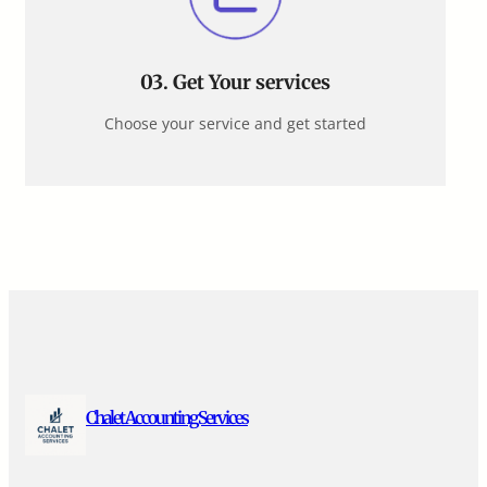
03.
Get Your services
Choose your service and get started
Chalet Accounting Services