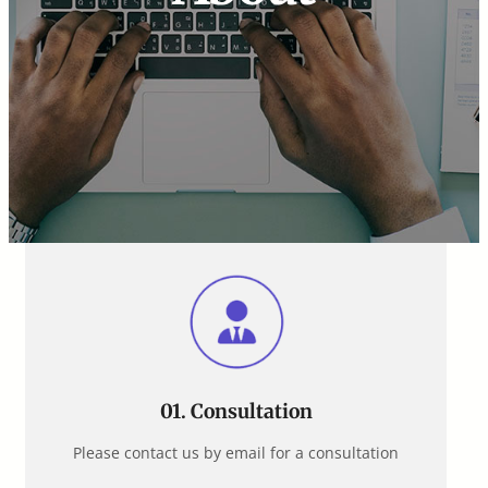
01. Consultation
Please contact us by email for a consultation