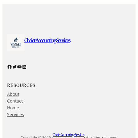
Chalet Accounting Services
Facebook
Twitter
YouTube
LinkedIn
RESOURCES
About
Contact
Home
Services
Chalet Accounting Services
Copyright © 2026 ·
· All rights reserved