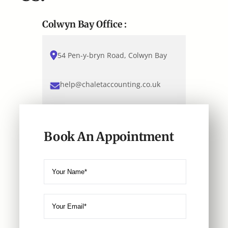
Colwyn Bay Office :
54 Pen-y-bryn Road, Colwyn Bay
help@chaletaccounting.co.uk
Book An Appointment