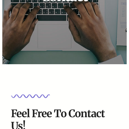
Feel Free To Contact
Us!